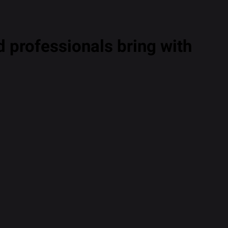
 professionals bring with