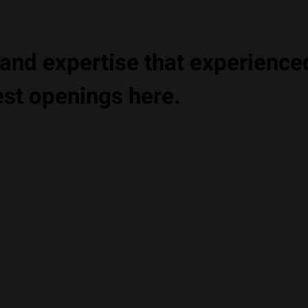
nd expertise that experienced
est openings here.