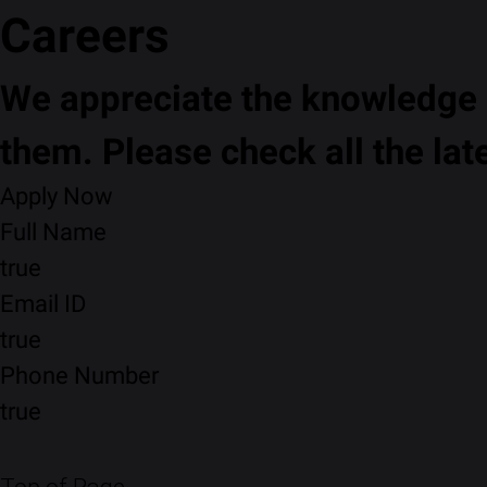
Careers
We appreciate the knowledge a
them. Please check all the lat
Apply Now
Full Name
true
Email ID
true
Phone Number
true