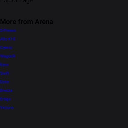
Top of Page
More from Arena
S-Presso
Alto K10
Celerio
WagonR
Eeco
Swift
Dzire
Brezza
Ertiga
Victoris